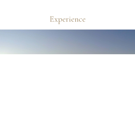
Experience
Reservation
Hotel
＋
Flight