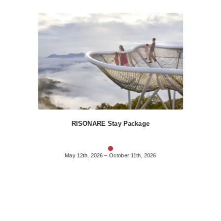
RISONARE Stay Package
May 12th, 2026 – October 11th, 2026