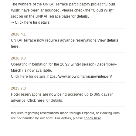
The winners of the UNKAI Terrace participatory project “Cloud
Wish” have been announced. Please check the “Cloud Wish”
section on the UNKAI Terrace page for details.
⇒
Click here for details
2026.4.1
UNKAI Terrace now requires advance reservations.
View details
here.
2026.8.3
Operating information for the 26/27 winter season (December–
March) is now available.
Click here for details:
https://www.snowtomamu.jp/winter/en/
2025.7.3
Hotel reservations are now being accepted up to 365 days in
advance. Click
here
for details.
Inquiries regarding reservations made through Expedia, or Booking.com
are not handled by our hotel. For details, please
check here
.