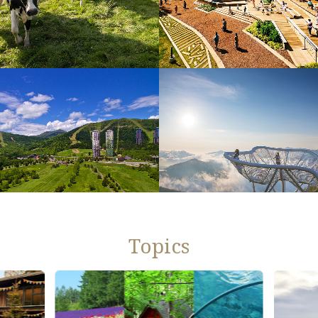
Topics