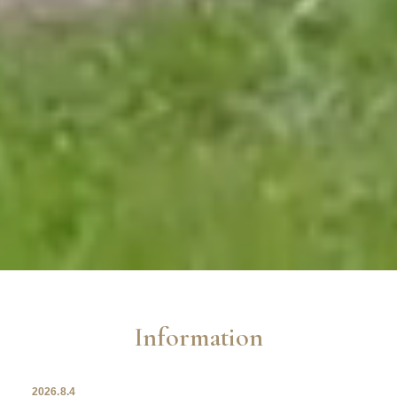
Information
2026.8.4