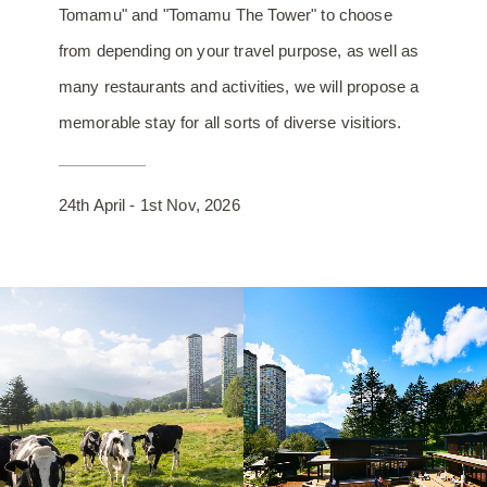
Tomamu" and "Tomamu The Tower" to choose
from depending on your travel purpose, as well as
many restaurants and activities, we will propose a
memorable stay for all sorts of diverse visitiors.
24th April - 1st Nov, 2026