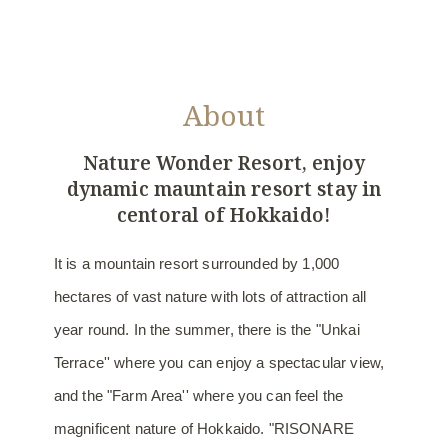
About
Nature Wonder Resort,
enjoy
dynamic mauntain resort stay in
centoral of Hokkaido!
It is a mountain resort surrounded by 1,000
hectares of vast nature with lots of attraction all
year round. In the summer, there is the "Unkai
Terrace'' where you can enjoy a spectacular view,
and the "Farm Area'' where you can feel the
magnificent nature of Hokkaido. "RISONARE