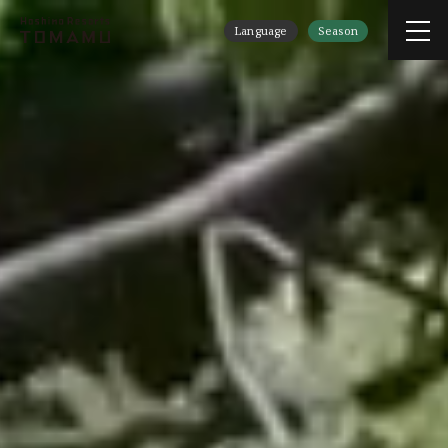
Language
Season