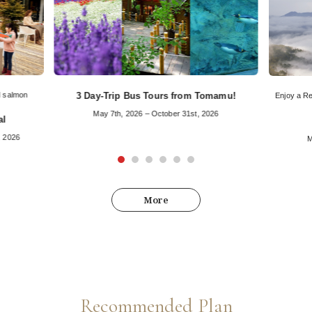
d salmon
3 Day-Trip Bus Tours from Tomamu!
Enjoy a Re
May 7th, 2026 – October 31st, 2026
al
, 2026
M
More
Recommended Plan