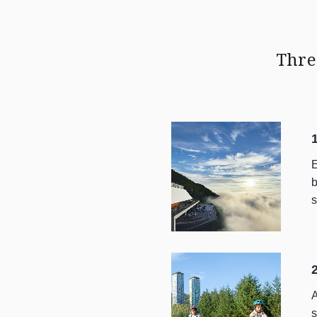
Thre
E
b
s
A
s