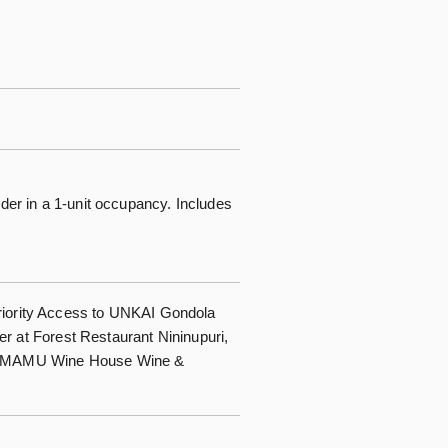
nder in a 1-unit occupancy. Includes
iority Access to UNKAI Gondola
er at Forest Restaurant Nininupuri,
 TOMAMU Wine House Wine &