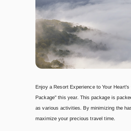
Enjoy a Resort Experience to Your Heart's
Package" this year. This package is packed
as various activities. By minimizing the h
maximize your precious travel time.