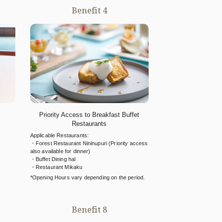
Benefit 4
Priority Access to Breakfast Buffet
Restaurants
Applicable Restaurants:
・Forest Restaurant Nininupuri (Priority access
also available for dinner)
・Buffet Dining hal
・Restaurant Mikaku
*Opening Hours vary depending on the period.
Benefit 8