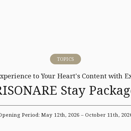
ina-Mina Beach
Restaurant
Hotels & Services
Wedding
TOPICS
Experience to
Your Heart's Content with Ex
RISONARE Stay Packag
Opening Period:
May 12th, 2026 – October 11th, 202