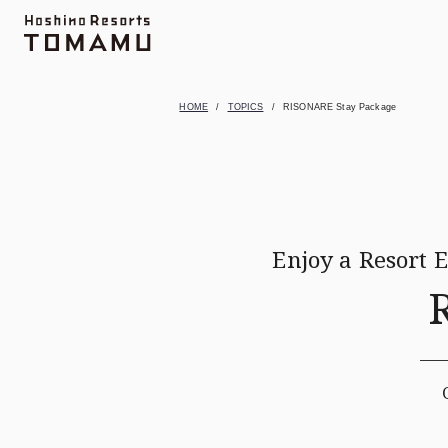
Topics
UNKAI TERRACE
Activity
Farm
M
HOME
TOPICS
RISONARE Stay Package
Enjoy a Resort 