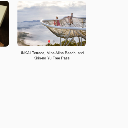
UNKAI Terrace, Mina-Mina Beach, and
Kirin-no Yu Free Pass