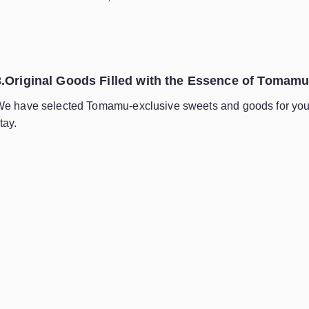
3.Original Goods Filled with the Essence of Tomam
e have selected Tomamu-exclusive sweets and goods for you 
tay.