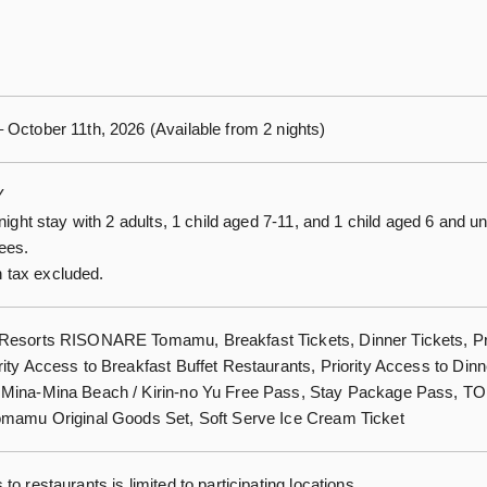
 October 11th, 2026 (Available from 2 nights)
Y
-night stay with 2 adults, 1 child aged 7-11, and 1 child aged 6 and u
fees.
tax excluded.
 Resorts RISONARE Tomamu, Breakfast Tickets, Dinner Tickets, Pr
rity Access to Breakfast Buffet Restaurants, Priority Access to Dinn
 Mina-Mina Beach / Kirin-no Yu Free Pass, Stay Package Pass,
omamu Original Goods Set, Soft Serve Ice Cream Ticket
to restaurants is limited to participating locations.