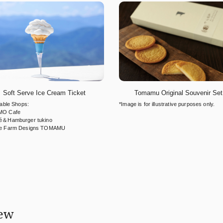
Soft Serve Ice Cream Ticket
Tomamu Original Souvenir Set
cable Shops:
*Image is for illustrative purposes only.
O Cafe
é＆Hamburger tukino
e Farm Designs TOMAMU
iew