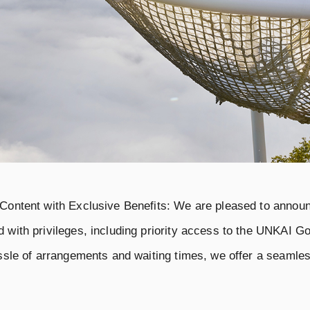
 Content with Exclusive Benefits: We are pleased to anno
 with privileges, including priority access to the UNKAI Go
assle of arrangements and waiting times, we offer a seamles