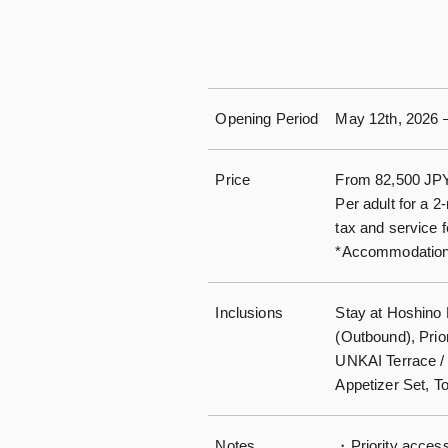
Opening Period
May 12th, 2026 –
Price
From 82,500 JP
Per adult for a 2
tax and service 
*Accommodation 
Inclusions
Stay at Hoshino
(Outbound), Prio
UNKAI Terrace /
Appetizer Set, T
Notes
・Priority access 