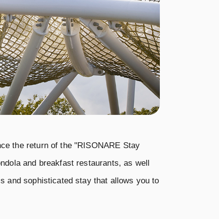
unce the return of the "RISONARE Stay
ndola and breakfast restaurants, as well
s and sophisticated stay that allows you to