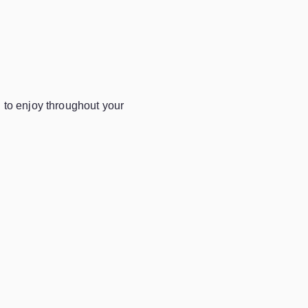
u
to enjoy throughout your