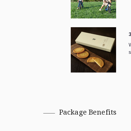
W
s
Package Benefits