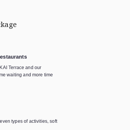
ckage
Restaurants
KAI Terrace and our
time waiting and more time
ven types of activities, soft