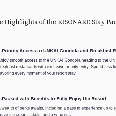
e Highlights of
the RISONARE Stay Pa
1.Priority Access to UNKAI Gondola and Breakfast 
njoy smooth access to the UNKAI Gondola heading to the UN
reakfast restaurants with exclusive priority entry! Spend less 
avoring every moment of your resort stay.
2.Packed with Benefits to Fully Enjoy the Resort
 wealth of perks awaits, including a pass to experience up to se
erve ice cream tickets, and a wine set.