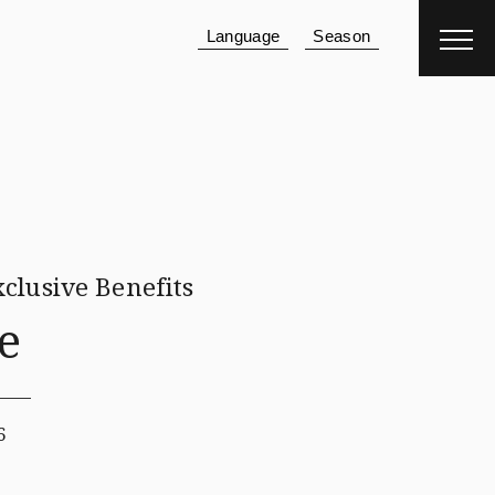
Language
Season
Reservation
Hotel
＋
Flight
clusive Benefits
e
6