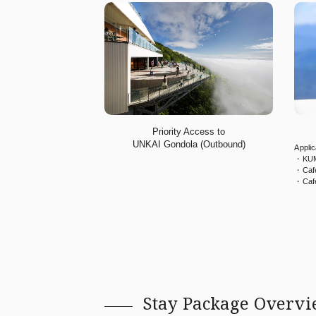
Priority Access to
UNKAI Gondola (Outbound)
Appli
・KUM
・Caf
・Caf
Stay Package Overv