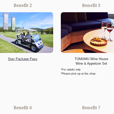
Benefit 2
Benefit 3
Stay Package Pass
TOMAMU Wine House
Wine & Appetizer Set
*For adults only
*Please pick up at the shop
Benefit 6
Benefit 7