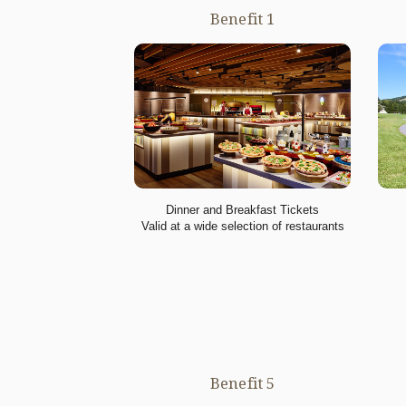
Benefit 1
Dinner and Breakfast Tickets
Valid at a wide selection of restaurants
Benefit 5