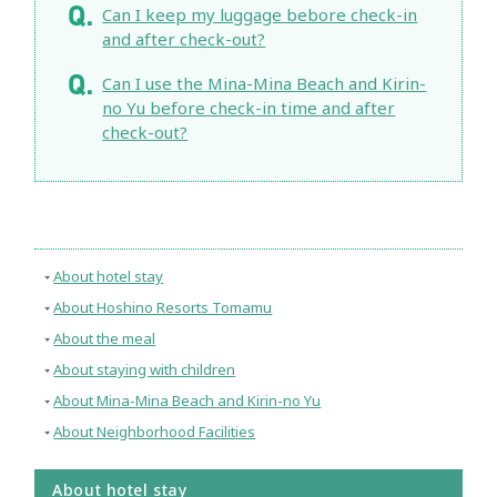
Can I keep my luggage bebore check-in
and after check-out?
Can I use the Mina-Mina Beach and Kirin-
no Yu before check-in time and after
check-out?
About hotel stay
About Hoshino Resorts Tomamu
About the meal
About staying with children
About Mina-Mina Beach and Kirin-no Yu
About Neighborhood Facilities
About hotel stay