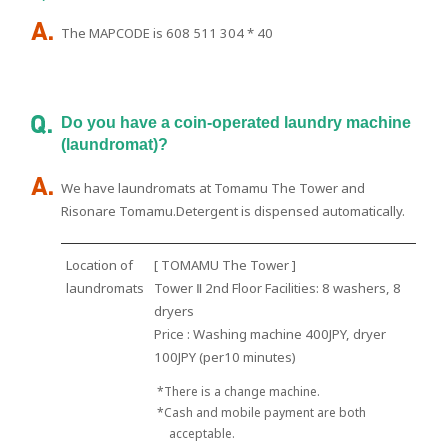
The MAPCODE is 608 511 304 * 40
Do you have a coin-operated laundry machine
(laundromat)?
We have laundromats at Tomamu The Tower and
Risonare Tomamu.Detergent is dispensed automatically.
Location of
[ TOMAMU The Tower ]
laundromats
Tower Ⅱ 2nd Floor Facilities: 8 washers, 8
dryers
Price : Washing machine 400JPY, dryer
100JPY (per10 minutes)
*There is a change machine.
*Cash and mobile payment are both
acceptable.