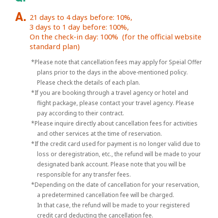
21 days to 4 days before: 10%,
3 days to 1 day before: 100%,
On the check-in day: 100%
(for the official website
standard plan)
*Please note that cancellation fees may apply for Speial Offer
plans prior to the days in the above-mentioned policy.
Please check the details of each plan.
*If you are booking through a travel agency or hotel and
flight package, please contact your travel agency. Please
pay according to their contract.
*Please inquire directly about cancellation fees for activities
and other services at the time of reservation.
*If the credit card used for payment is no longer valid due to
loss or deregistration, etc., the refund will be made to your
designated bank account. Please note that you will be
responsible for any transfer fees.
*Depending on the date of cancellation for your reservation,
a predetermined cancellation fee will be charged.
In that case, the refund will be made to your registered
credit card deducting the cancellation fee.