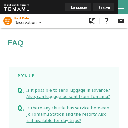
Language
Season
Best Rate
Reservation
FAQ
PICK UP
Is it possible to send luggage in advance?
Also, can luggage be sent from Tomamu?
Is there any shuttle bus service between
JR Tomamu Station and the resort? Also,
is it available for day trips?