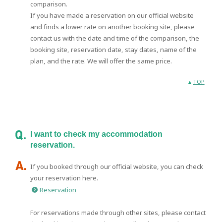
comparison.
If you have made a reservation on our official website
and finds a lower rate on another booking site, please
contact us with the date and time of the comparison, the
booking site, reservation date, stay dates, name of the
plan, and the rate. We will offer the same price.
TOP
I want to check my accommodation
reservation.
If you booked through our official website, you can check
your reservation here.
Reservation
For reservations made through other sites, please contact