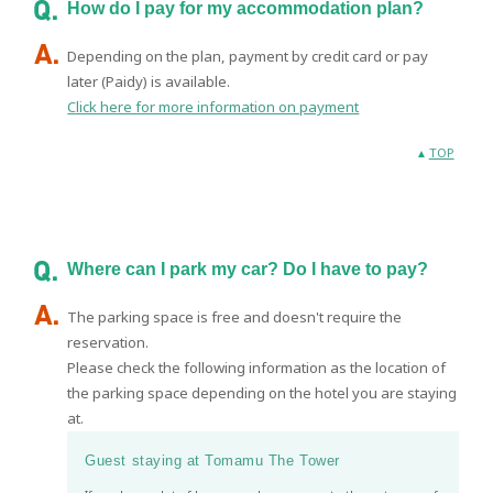
How do I pay for my accommodation plan?
Depending on the plan, payment by credit card or pay
later (Paidy) is available.
Click here for more information on payment
TOP
Where can I park my car? Do I have to pay?
The parking space is free and doesn't require the
reservation.
Please check the following information as the location of
the parking space depending on the hotel you are staying
at.
Guest staying at Tomamu The Tower