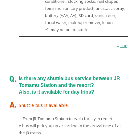
conditioner, stocking socks, nail clipper,
feminine sanitary product, antistatic spray,
battery (AAA, AA), SD card, sunscreen,
facial wash, makeup remover, lotion
*It may be out of stock.
TOP
Is there any shuttle bus service between JR
Tomamu Station and the resort?
Also, is it available for day trips?
Shuttle bus is available.
・From JR Tomamu Station to each facility in reosrt
A bus will pick you up according to the arrival time of all
the JR trains