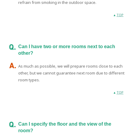
refrain from smoking in the outdoor space.
TOP
Can I have two or more rooms next to each
other?
As much as possible, we will prepare rooms close to each
other, but we cannot guarantee next room due to different
room types.
TOP
Can I specify the floor and the view of the
room?