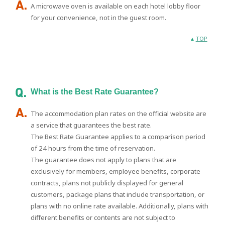
A microwave oven is available on each hotel lobby floor
for your convenience, not in the guest room.
TOP
What is the Best Rate Guarantee?
The accommodation plan rates on the official website are
a service that guarantees the best rate.
The Best Rate Guarantee applies to a comparison period
of 24 hours from the time of reservation.
The guarantee does not apply to plans that are
exclusively for members, employee benefits, corporate
contracts, plans not publicly displayed for general
customers, package plans that include transportation, or
plans with no online rate available. Additionally, plans with
different benefits or contents are not subject to