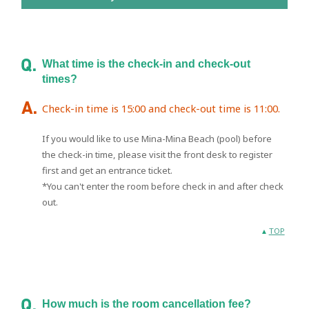
What time is the check-in and check-out
times?
Check-in time is 15:00 and check-out time is 11:00.
If you would like to use Mina-Mina Beach (pool) before
the check-in time, please visit the front desk to register
first and get an entrance ticket.
*You can't enter the room before check in and after check
out.
TOP
How much is the room cancellation fee?