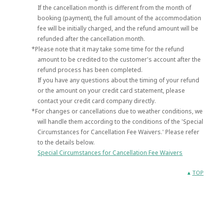
If the cancellation month is different from the month of
booking (payment), the full amount of the accommodation
fee will be initially charged, and the refund amount will be
refunded after the cancellation month.
*Please note that it may take some time for the refund
amount to be credited to the customer's account after the
refund process has been completed.
If you have any questions about the timing of your refund
or the amount on your credit card statement, please
contact your credit card company directly.
*For changes or cancellations due to weather conditions, we
will handle them according to the conditions of the 'Special
Circumstances for Cancellation Fee Waivers.' Please refer
to the details below.
Special Circumstances for Cancellation Fee Waivers
TOP