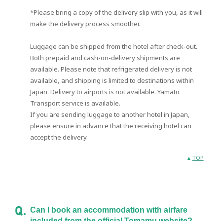
*Please bring a copy of the delivery slip with you, as it will
make the delivery process smoother.
Luggage can be shipped from the hotel after check-out.
Both prepaid and cash-on-delivery shipments are
available. Please note that refrigerated delivery is not
available, and shipping is limited to destinations within
Japan. Delivery to airports is not available. Yamato
Transport service is available.
If you are sending luggage to another hotel in Japan,
please ensure in advance that the receiving hotel can
accept the delivery.
TOP
Can I book an accommodation with airfare
included from the official Tomamu website?