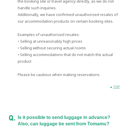
the booking site or travel agency directly, as we do not
handle such inquiries.
Additionally, we have confirmed unauthorized resales of
our accommodation products on certain booking sites.
Examples of unauthorized resales:
• Selling at unreasonably high prices
• Selling without securing actual rooms
• Selling accommodations that do not match the actual
product
Please be cautious when making reservations.
TOP
Is it possible to send luggage in advance?
Also, can luggage be sent from Tomamu?