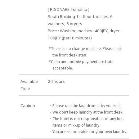
[ RISONARE Tomamu ]
South Building 1st floor facilities: 6
washers, 6 dryers
Price : Washing machine 400JPY, dryer
100JPY (per10 minutes)
*There is no change machine. Please ask
the front desk staff.
*Cash and mobile payment are both
acceptable.
Available
24 hours
Time
Caution
・Please use the laundromat by yourself.
・We don't keep laundry at the front desk.
・The hotel is not responsible for any lost
items or mix-up of laundry.
・You are responsible for your own laundry.