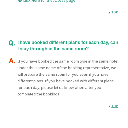
Click Here for the Access page
TOP
I have booked different plans for each day, can
I stay through in the same room?
If you have booked the same room type in the same hotel
under the same name of the booking representative, we
will prepare the same room for you even if you have
different plans. If you have booked with different plans
for each day, please let us know when after you
completed the bookings.
TOP