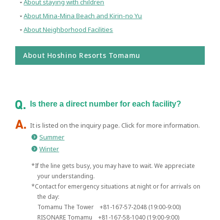
About staying with children
About Mina-Mina Beach and Kirin-no Yu
About Neighborhood Facilities
About Hoshino Resorts Tomamu
Is there a direct number for each facility?
It is listed on the inquiry page. Click for more information.
Summer
Winter
*If the line gets busy, you may have to wait. We appreciate
your understanding.
*Contact for emergency situations at night or for arrivals on
the day:
Tomamu The Tower +81-167-57-2048 (19:00-9:00)
RISONARE Tomamu +81-167-58-1040 (19:00-9:00)