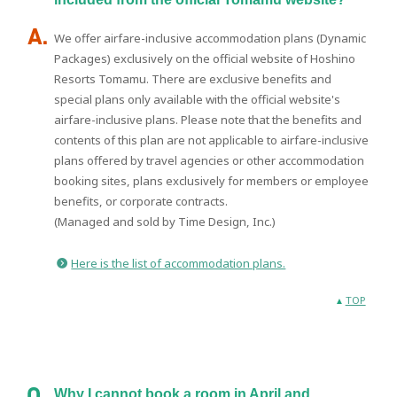
We offer airfare-inclusive accommodation plans (Dynamic
Packages) exclusively on the official website of Hoshino
Resorts Tomamu. There are exclusive benefits and
special plans only available with the official website's
airfare-inclusive plans. Please note that the benefits and
contents of this plan are not applicable to airfare-inclusive
plans offered by travel agencies or other accommodation
booking sites, plans exclusively for members or employee
benefits, or corporate contracts.
(Managed and sold by Time Design, Inc.)
Here is the list of accommodation plans.
TOP
Why I cannot book a room in April and