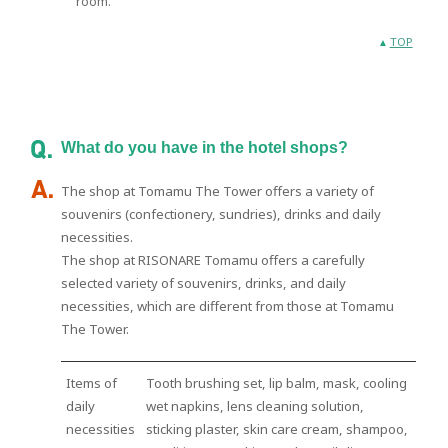
room.
TOP
What do you have in the hotel shops?
The shop at Tomamu The Tower offers a variety of
souvenirs (confectionery, sundries), drinks and daily
necessities.
The shop at RISONARE Tomamu offers a carefully
selected variety of souvenirs, drinks, and daily
necessities, which are different from those at Tomamu
The Tower.
Items of
Tooth brushing set, lip balm, mask, cooling
daily
wet napkins, lens cleaning solution,
necessities
sticking plaster, skin care cream, shampoo,