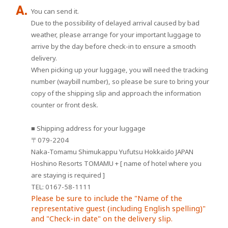
You can send it.
Due to the possibility of delayed arrival caused by bad
weather, please arrange for your important luggage to
arrive by the day before check-in to ensure a smooth
delivery.
When picking up your luggage, you will need the tracking
number (waybill number), so please be sure to bring your
copy of the shipping slip and approach the information
counter or front desk.
■ Shipping address for your luggage
〒079-2204
Naka-Tomamu Shimukappu Yufutsu Hokkaido JAPAN
Hoshino Resorts TOMAMU + [ name of hotel where you
are staying is required ]
TEL: 0167-58-1111
Please be sure to include the "Name of the
representative guest (including English spelling)"
and "Check-in date" on the delivery slip.