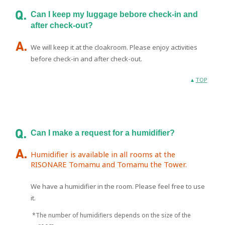
Can I keep my luggage bebore check-in and
after check-out?
We will keep it at the cloakroom. Please enjoy activities
before check-in and after check-out.
TOP
Can I make a request for a humidifier?
Humidifier is available in all rooms at the
RISONARE Tomamu and Tomamu the Tower.
We have a humidifier in the room. Please feel free to use
it.
*The number of humidifiers depends on the size of the