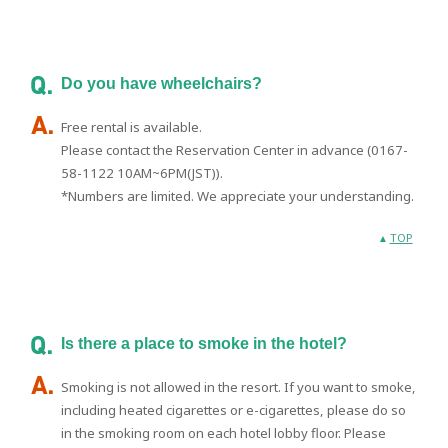
Do you have wheelchairs?
Free rental is available.
Please contact the Reservation Center in advance (0167-
58-1122 10AM~6PM(JST)).
*Numbers are limited. We appreciate your understanding.
TOP
Is there a place to smoke in the hotel?
Smoking is not allowed in the resort. If you want to smoke,
including heated cigarettes or e-cigarettes, please do so
in the smoking room on each hotel lobby floor. Please