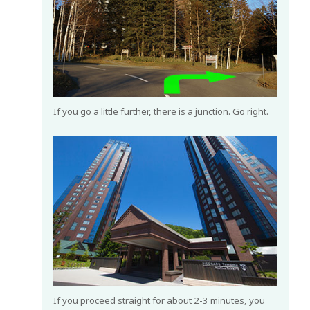
If you go a little further, there is a junction. Go right.
If you proceed straight for about 2-3 minutes, you