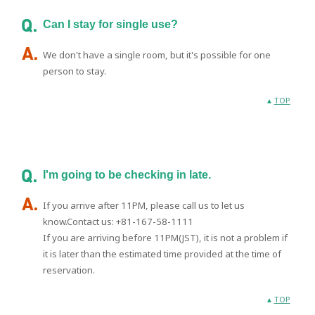
Can I stay for single use?
We don't have a single room, but it's possible for one
person to stay.
TOP
I'm going to be checking in late.
If you arrive after 11PM, please call us to let us
know.Contact us: +81-167-58-1111
If you are arriving before 11PM(JST), it is not a problem if
it is later than the estimated time provided at the time of
reservation.
TOP