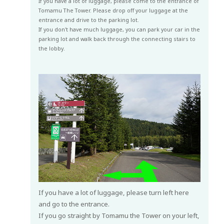
If you have a lot of luggage, please come to the entrance of
Tomamu The Tower. Please drop off your luggage at the
entrance and drive to the parking lot.
If you don't have much luggage, you can park your car in the
parking lot and walk back through the connecting stairs to
the lobby.
If you have a lot of luggage, please turn left here
and go to the entrance.
If you go straight by Tomamu the Tower on your left,