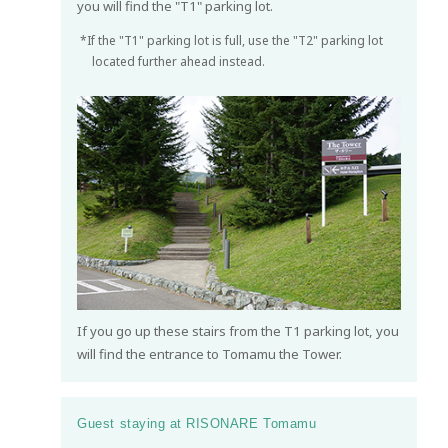
you will find the "T1" parking lot.
*If the "T1" parking lot is full, use the "T2" parking lot
located further ahead instead.
If you go up these stairs from the T1 parking lot, you
will find the entrance to Tomamu the Tower.
Guest staying at RISONARE Tomamu