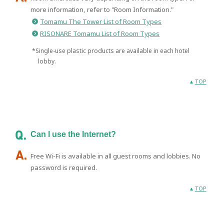
more information, refer to "Room Information."
Tomamu The Tower List of Room Types
RISONARE Tomamu List of Room Types
*Single-use plastic products are available in each hotel
lobby.
TOP
Can I use the Internet?
Free Wi-Fi is available in all guest rooms and lobbies. No
password is required.
TOP