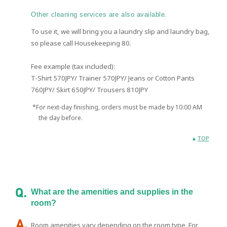
Other cleaning services are also available.
To use it, we will bring you a laundry slip and laundry bag,
so please call Housekeeping 80.
Fee example (tax included):
T-Shirt 570JPY/ Trainer 570JPY/ Jeans or Cotton Pants
760JPY/ Skirt 650JPY/ Trousers 810JPY
*For next-day finishing, orders must be made by 10:00 AM
the day before.
TOP
What are the amenities and supplies in the
room?
Room amenities vary depending on the room type. For