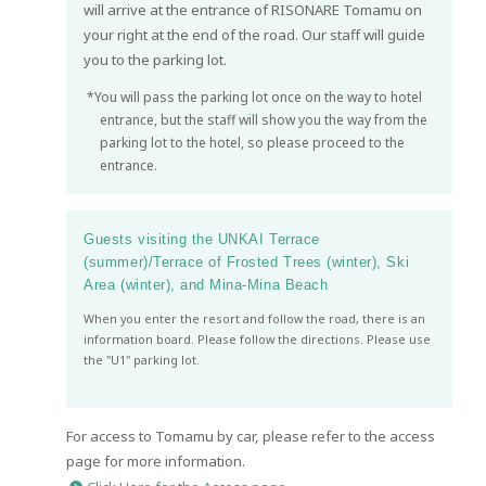
will arrive at the entrance of RISONARE Tomamu on
your right at the end of the road. Our staff will guide
you to the parking lot.
*You will pass the parking lot once on the way to hotel
entrance, but the staff will show you the way from the
parking lot to the hotel, so please proceed to the
entrance.
Guests visiting the UNKAI Terrace
(summer)/Terrace of Frosted Trees (winter), Ski
Area (winter), and Mina-Mina Beach
When you enter the resort and follow the road, there is an
information board. Please follow the directions. Please use
the "U1" parking lot.
For access to Tomamu by car, please refer to the access
page for more information.