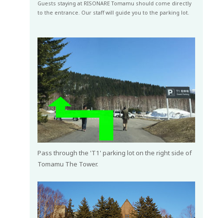
Guests staying at RISONARE Tomamu should come directly
to the entrance. Our staff will guide you to the parking lot.
Pass through the 'T1' parking lot on the right side of
Tomamu The Tower.