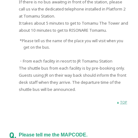
If there is no bus awaitng in front of the station, please
call us via the dedicated telephone installed in Platform 2
at Tomamu Station.
It takes about 5 minutes to get to Tomamu The Tower and
about 10 minutes to get to RISONARE Tomamu.
*Please tell us the name of the place you will visit when you
get on the bus.
・From each facility in reosrt to JR Tomamu Station
The shuttle bus from each facility is by pre-booking only.
Guests using JR on their way back should inform the front
desk staff when they arrive. The departure time of the
shuttle bus will be announced.
TOP
Please tell me the MAPCODE.