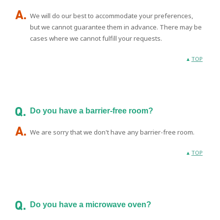
We will do our best to accommodate your preferences,
but we cannot guarantee them in advance. There may be
cases where we cannot fulfill your requests.
TOP
Do you have a barrier-free room?
We are sorry that we don't have any barrier-free room.
TOP
Do you have a microwave oven?