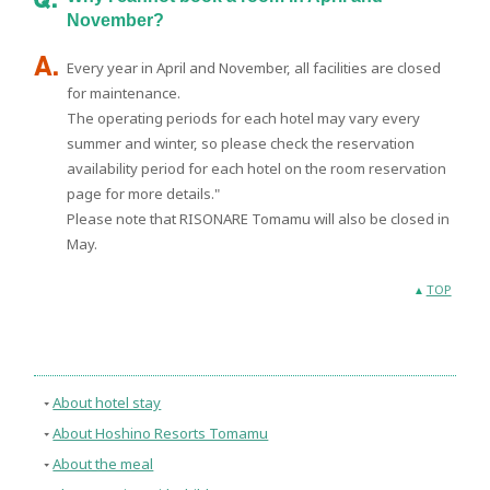
November?
Every year in April and November, all facilities are closed
for maintenance.
The operating periods for each hotel may vary every
summer and winter, so please check the reservation
availability period for each hotel on the room reservation
page for more details."
Please note that RISONARE Tomamu will also be closed in
May.
TOP
About hotel stay
About Hoshino Resorts Tomamu
About the meal