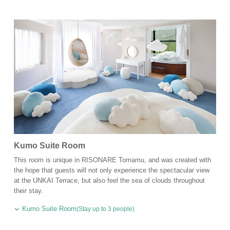
Kumo Suite Room
This room is unique in RISONARE Tomamu, and was created with
the hope that guests will not only experience the spectacular view
at the UNKAI Terrace, but also feel the sea of clouds throughout
their stay.
Kumo Suite Room
(Stay up to 3 people)