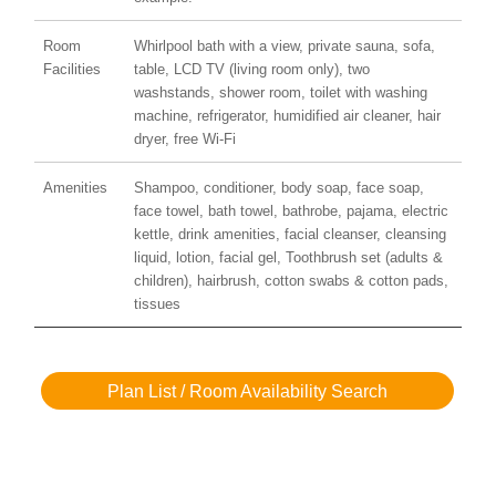
Room
Whirlpool bath with a view, private sauna, sofa,
Facilities
table, LCD TV (living room only), two
washstands, shower room, toilet with washing
machine, refrigerator, humidified air cleaner, hair
dryer, free Wi-Fi
Amenities
Shampoo, conditioner, body soap, face soap,
face towel, bath towel, bathrobe, pajama, electric
kettle, drink amenities, facial cleanser, cleansing
liquid, lotion, facial gel, Toothbrush set (adults &
children), hairbrush, cotton swabs & cotton pads,
tissues
Plan List / Room Availability Search