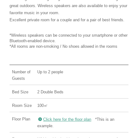
great outdoors. Wireless speakers are also available to enjoy your
favorite music in your room.
Excellent private room for a couple and for a pair of best friends.
*Wireless speakers can be connected to your smartphone or other
Bluetooth-enabled device.
*All rooms are non-smoking / No shoes allowed in the rooms
Number of
Up to 2 people
Guests
Bed Size
2 Double Beds
Room Size
100㎡
Floor Plan
Click here for the floor plan
*This is an
example.