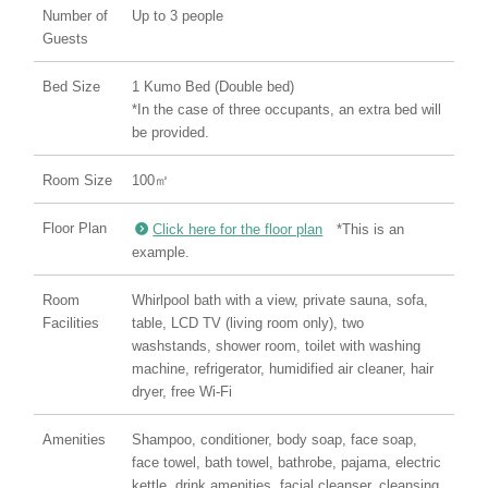
Number of
Up to 3 people
Guests
Bed Size
1 Kumo Bed (Double bed)
*In the case of three occupants, an extra bed will
be provided.
Room Size
100㎡
Floor Plan
Click here for the floor plan
*This is an
example.
Room
Whirlpool bath with a view, private sauna, sofa,
Facilities
table, LCD TV (living room only), two
washstands, shower room, toilet with washing
machine, refrigerator, humidified air cleaner, hair
dryer, free Wi-Fi
Amenities
Shampoo, conditioner, body soap, face soap,
face towel, bath towel, bathrobe, pajama, electric
kettle, drink amenities, facial cleanser, cleansing