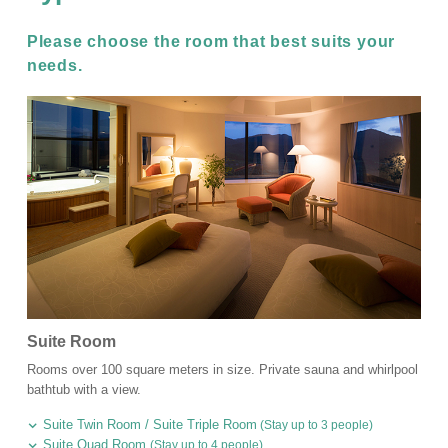
Please choose the room that best suits your
needs.
Suite Room
Rooms over 100 square meters in size. Private sauna and whirlpool
bathtub with a view.
Suite Twin Room / Suite Triple Room
(Stay up to 3 people)
Suite Quad Room
(Stay up to 4 people)