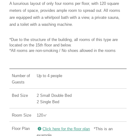
A luxurious layout of only four rooms per floor, with 120 square
meters of space, provides ample room to spread out. All rooms
are equipped with a whirlpool bath with a view, a private sauna,
and a toilet with a washing machine.
*Due to the structure of the building, all rooms of this type are
located on the 15th floor and below.
*All rooms are non-smoking / No shoes allowed in the rooms
Number of
Up to 4 people
Guests
Bed Size
2 Small Double Bed
2 Single Bed
Room Size
120㎡
Floor Plan
Click here for the floor plan
*This is an
example.