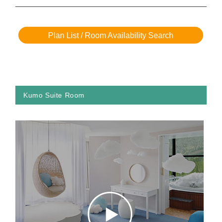
Plan List / Room Availability Search
Kumo Suite Room