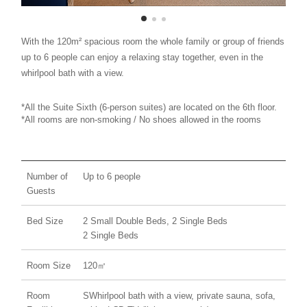
With the 120m² spacious room the whole family or group of friends
up to 6 people can enjoy a relaxing stay together, even in the
whirlpool bath with a view.
*All the Suite Sixth (6-person suites) are located on the 6th floor.
*All rooms are non-smoking / No shoes allowed in the rooms
Number of
Up to 6 people
Guests
Bed Size
2 Small Double Beds, 2 Single Beds
2 Single Beds
Room Size
120㎡
Room
SWhirlpool bath with a view, private sauna, sofa,