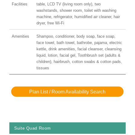
Facilities
table, LCD TV (living room only), two
washstands, shower room, toilet with washing
machine, refrigerator, humidified air cleaner, hair
dryer, free Wi-Fi
Amenities
Shampoo, conditioner, body soap, face soap,
face towel, bath towel, bathrobe, pajama, electric
kettle, drink amenities, facial cleanser, cleansing
liquid, lotion, facial gel, Toothbrush set (adults &
children), hairbrush, cotton swabs & cotton pads,
tissues
Plan List / Room Availability Search
Suite Quad Room