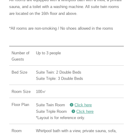
sauna, and a toilet with a washing machine. All suite twin rooms
are located on the 16th floor and above.
*All rooms are non-smoking / No shoes allowed in the rooms
Number of
Up to 3 people
Guests
Bed Size
Suite Twin: 2 Double Beds
Suite Triple: 3 Double Beds
Room Size
100㎡
Floor Plan
Suite Twin Room
Click here
Suite Triple Room
Click here
*Layout is for reference only.
Room
Whirlpool bath with a view, private sauna, sofa,