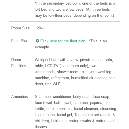
*In the secondary bedroom, one of the beds is a
loft bed and two are low beds. (All three beds
may be low-floor beds, depending on the room.)
Room Size
120㎡
Floor Plan
Click here for the floor plan
*This is an
example.
Room
Whirlpool bath with a view, private sauna, sofa,
Facilities
table, LCD TV (living room only), two
washstands, shower room, toilet with washing
machine, refrigerator, humidified air cleaner, hair
dryer, free Wi-Fi
Amenities
Shampoo, conditioner, body soap, face soap,
face towel, bath towel, bathrobe, pajama, electric
kettle, drink amenities, facial cleanser, cleansing
liquid, lotion, facial gel, Toothbrush set (adults &
children), hairbrush, cotton swabs & cotton pads,
tissues