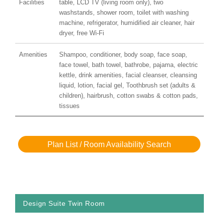
Facilities
table, LCD TV (living room only), two
washstands, shower room, toilet with washing
machine, refrigerator, humidified air cleaner, hair
dryer, free Wi-Fi
Amenities
Shampoo, conditioner, body soap, face soap,
face towel, bath towel, bathrobe, pajama, electric
kettle, drink amenities, facial cleanser, cleansing
liquid, lotion, facial gel, Toothbrush set (adults &
children), hairbrush, cotton swabs & cotton pads,
tissues
Plan List / Room Availability Search
Design Suite Twin Room