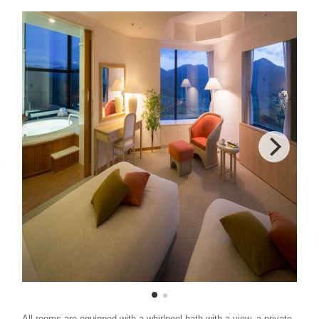
All rooms are equipped with a whirlpool bath with a view, a private