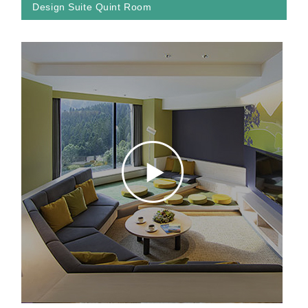
Design Suite Quint Room