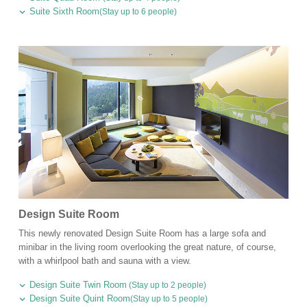
Suite Sixth Room
(Stay up to 6 people)
Design Suite Room
This newly renovated Design Suite Room has a large sofa and
minibar in the living room overlooking the great nature, of course,
with a whirlpool bath and sauna with a view.
Design Suite Twin Room
(Stay up to 2 people)
Design Suite Quint Room
(Stay up to 5 people)