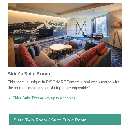
Skier's Suite Room
This room is unique in RISONARE Tomamu, and was created with
the idea of "making your ski trip more enjoyable."
Skier Suite Room
(Stay up to 4 people)
Suite Twin Room / Suite Triple Room