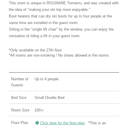
This room is unique in RISONARE Tomamu, and was created with
the idea of "making your ski trip more enjoyable."
Boot heaters that can dry ski boots for up to four people at the
same time are installed in the guest room.
Sitting in the "single lift chair" by the window, you can enjoy the
sensation of riding a lift in your guest room.
*Only available on the 27th floor.
*All rooms are non-smoking / No shoes allowed in the rooms
Number of
Up to 4 people
Guests
Bed Size
Small Double Bed
Room Size
100㎡
Floor Plan
Click here for the floor plan
*This is an