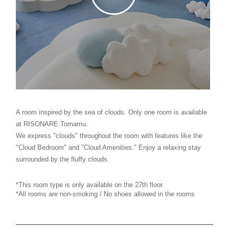
A room inspired by the sea of clouds. Only one room is available
at RISONARE Tomamu.
We express "clouds" throughout the room with features like the
"Cloud Bedroom" and "Cloud Amenities." Enjoy a relaxing stay
surrounded by the fluffy clouds.
*This room type is only available on the 27th floor.
*All rooms are non-smoking / No shoes allowed in the rooms