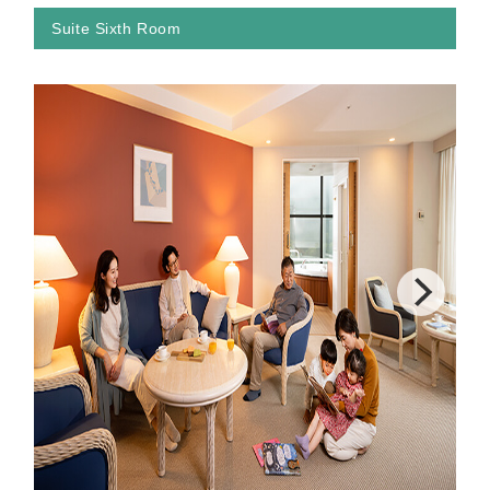
Suite Sixth Room