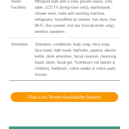
Room
Whirlpool bath with a view, private sauna, sofa,
Facilities
table, LCD TV (living room only), washstands,
shower room, toilet with washing machine,
refrigerator, humidified air cleaner, hair dryer, free
Wi-Fi, Bar counter, mini bar (non-alcoholic only),
wireless speakers
Amenities
Shampoo, conditioner, body soap, face soap,
face towel, bath towel, bathrobe, pajama, electric
kettle, drink amenities, facial cleanser, cleansing
liquid, lotion, facial gel, Toothbrush set (adults &
children), hairbrush, cotton swabs & cotton pads,
tissues
Plan List / Room Availability Search