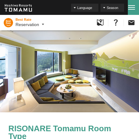
Language
Season
Best Rate
Reservation
RISONARE Tomamu Room
Type