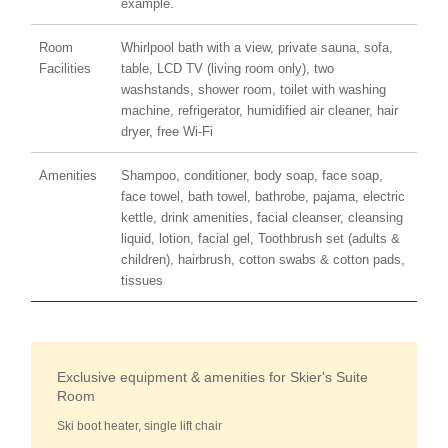
example.
Room
Whirlpool bath with a view, private sauna, sofa,
Facilities
table, LCD TV (living room only), two
washstands, shower room, toilet with washing
machine, refrigerator, humidified air cleaner, hair
dryer, free Wi-Fi
Amenities
Shampoo, conditioner, body soap, face soap,
face towel, bath towel, bathrobe, pajama, electric
kettle, drink amenities, facial cleanser, cleansing
liquid, lotion, facial gel, Toothbrush set (adults &
children), hairbrush, cotton swabs & cotton pads,
tissues
Exclusive equipment & amenities for Skier's Suite
Room
Ski boot heater, single lift chair