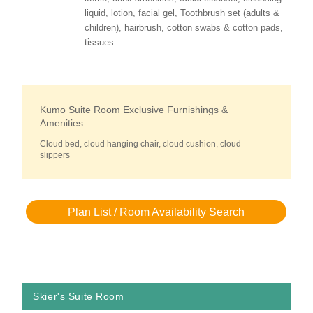
liquid, lotion, facial gel, Toothbrush set (adults &
children), hairbrush, cotton swabs & cotton pads,
tissues
Kumo Suite Room Exclusive Furnishings &
Amenities
Cloud bed, cloud hanging chair, cloud cushion, cloud
slippers
Plan List / Room Availability Search
Skier's Suite Room