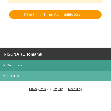
Plan List / Room Availability Search
RISONARE Tomamu
Room Type
Facilities
Privacy Policy
Inquiry
Recruiting