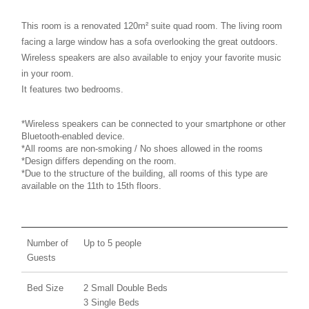
This room is a renovated 120m² suite quad room. The living room
facing a large window has a sofa overlooking the great outdoors.
Wireless speakers are also available to enjoy your favorite music
in your room.
It features two bedrooms.
*Wireless speakers can be connected to your smartphone or other
Bluetooth-enabled device.
*All rooms are non-smoking / No shoes allowed in the rooms
*Design differs depending on the room.
*Due to the structure of the building, all rooms of this type are
available on the 11th to 15th floors.
Number of
Up to 5 people
Guests
Bed Size
2 Small Double Beds
3 Single Beds