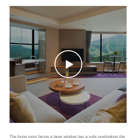
The living room facing a large window has a sofa overlooking the