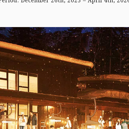
Period: December 26th, 2025 – April 4th, 202