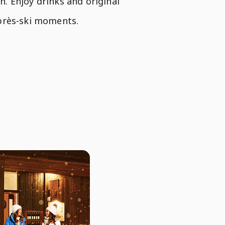
. Enjoy drinks and original
après-ski moments.