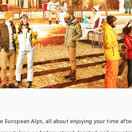
the European Alps, all about enjoying your time aft