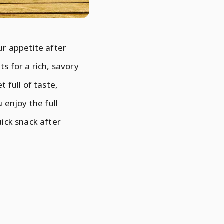
ur appetite after
ts for a rich, savory
t full of taste,
 enjoy the full
uick snack after