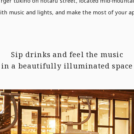
rger tukino on hotaru street, located mid-mountain
with music and lights, and make the most of your 
Sip drinks and feel the music
in a beautifully illuminated space