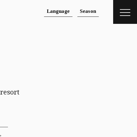
Language
Season
dding
＋
 resort