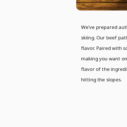
We’ve prepared auth
skiing. Our beef patt
flavor. Paired with s
making you want one 
flavor of the ingredi
hitting the slopes.