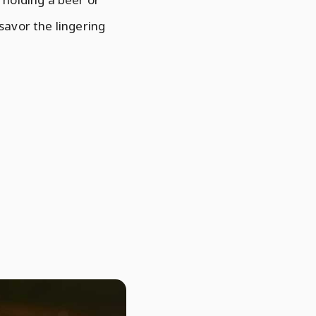
 savor the lingering