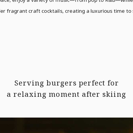
er fragrant craft cocktails, creating a luxurious time to
Serving burgers perfect for
a relaxing moment after skiing