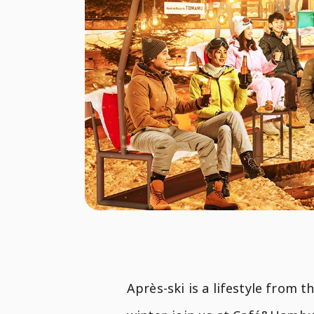
Après-ski is a lifestyle from 