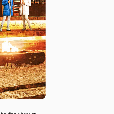
holding a beer or