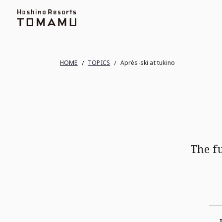
Topics
Ski Area
Terrace of Frosted Tree
HOME
TOPICS
Après-ski at tukino
The f