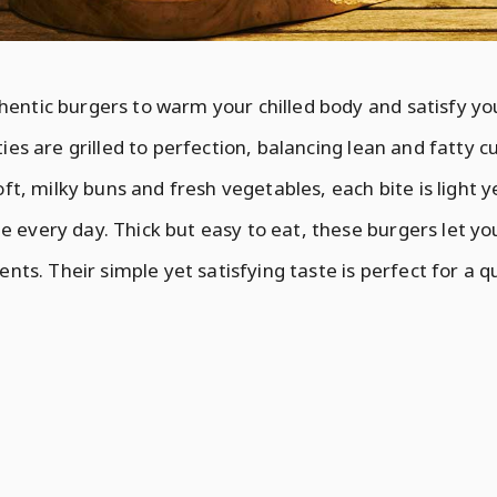
entic burgers to warm your chilled body and satisfy yo
ies are grilled to perfection, balancing lean and fatty cu
oft, milky buns and fresh vegetables, each bite is light ye
every day. Thick but easy to eat, these burgers let you
ents. Their simple yet satisfying taste is perfect for a q