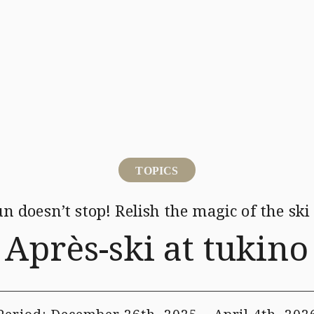
Activity
Ice Village
Mina-Mina Beach
Restaurant
Hotels・Services
We
TOPICS
un doesn’t stop!
Relish the magic of the ski
Après-ski at tukino