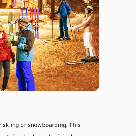
er skiing or snowboarding. This