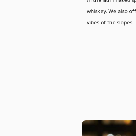
whiskey. We also off
vibes of the slopes.