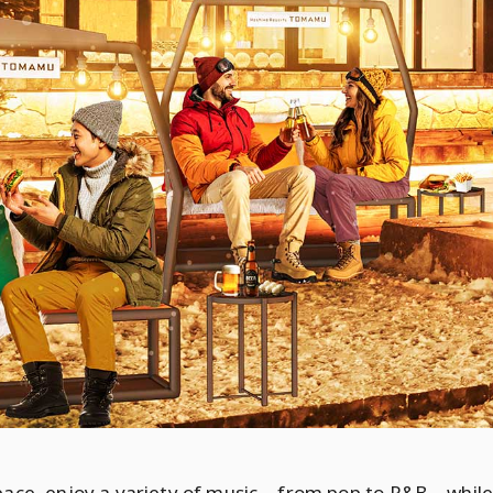
space, enjoy a variety of music—from pop to R&B—while 