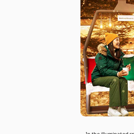
In the illuminated 