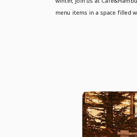
winter, join us at Café&Hambu
menu items in a space filled 