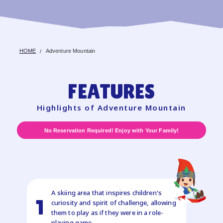
HOME
Adventure Mountain
FEATURES
Highlights of Adventure Mountain
No Reservation Required! Enjoy with Your Family!
A skiing area that inspires children's
1
curiosity and spirit of challenge, allowing
them to play as if they were in a role-
playing game.