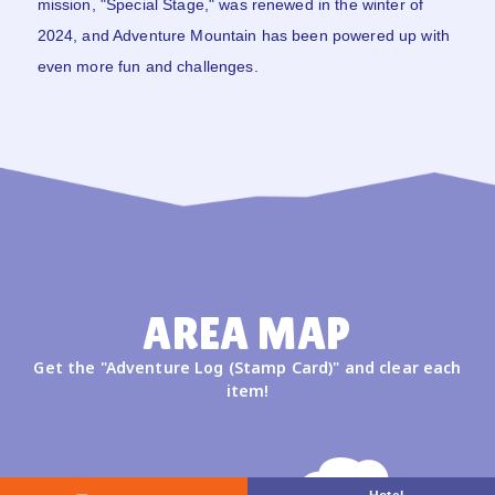
mission, "Special Stage," was renewed in the winter of
2024, and Adventure Mountain has been powered up with
even more fun and challenges.
AREA MAP
Get the "Adventure Log (Stamp Card)" and clear each
item!