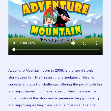
Adventure Mountain, born in 2008, is the world’s only
story-based family ski resort that stimulates children's
curiosity and spirit of challenge, offering the joy of both fun
and improvement. In this ski area, children become the
protagonists of the story and experience the joy of skiing
and improving as they clear various missions. The final