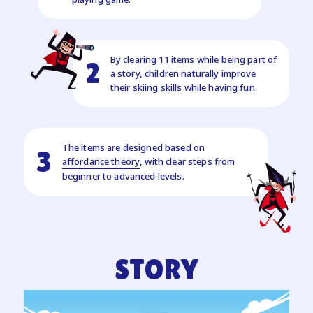
By clearing 11 items while being part of
2
a story, children naturally improve
their skiing skills while having fun.
The items are designed based on
3
affordance theory
, with clear steps from
beginner to advanced levels.
STORY