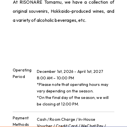
At RISONARE Tomamu, we have a collection of
original souvenirs, Hokkaido-produced wines, and
a variety of alcoholic beverages, etc.
Operating
December 1st, 2026 - April 1st, 2027
Period
8:00 AM – 10:00 PM
*Please note that operating hours may
vary depending on the season.
*On the final day of the season, we will
be closing at 12:00 PM.
Payment
Cash / Room Charge / In-House
Methods
Voucher / Credit Card / WeChat Pay /