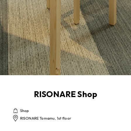
RISONARE Shop
Shop
RISONARE Tomamu, 1st floor