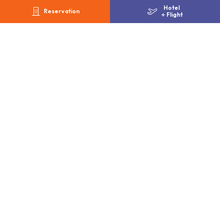
Hotel
Alipay / PayPay / au PAY / Merpay
Reservation
＋
Flight
Gallery