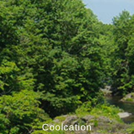
Coolcation