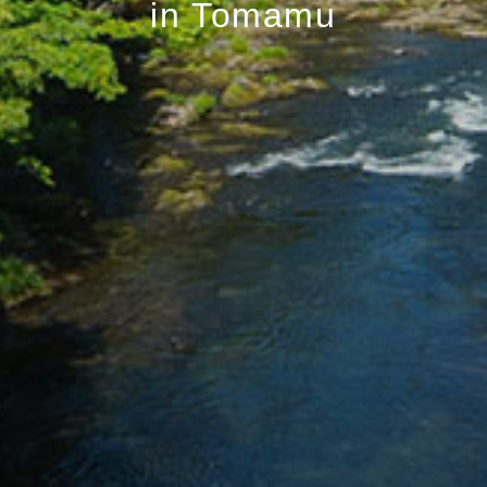
in Tomamu