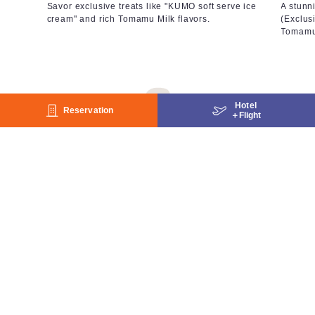
Savor exclusive treats like "KUMO soft serve ice
A stunn
cream" and rich Tomamu Milk flavors.
(Exclus
Tomamu
Hotel
Reservation
＋
Flight
Cool Activities