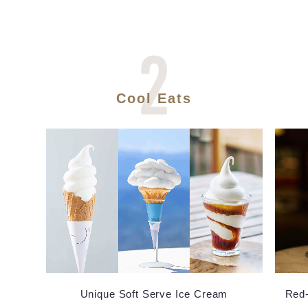
Cool Eats
Unique Soft Serve Ice Cream
Red-