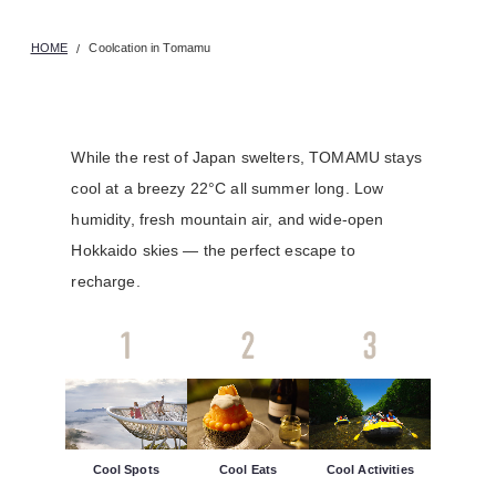
HOME
Coolcation in Tomamu
While the rest of Japan swelters, TOMAMU stays
cool at a breezy 22°C all summer long. Low
humidity, fresh mountain air, and wide-open
Hokkaido skies — the perfect escape to
recharge.
Cool Spots
Cool Eats
Cool Activities