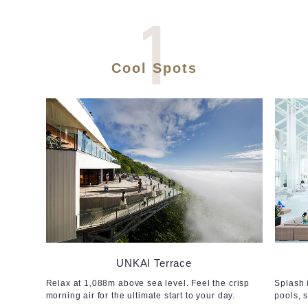
Cool Spots
UNKAI Terrace
Relax at 1,088m above sea level. Feel the crisp
Splash 
morning air for the ultimate start to your day.
pools, 