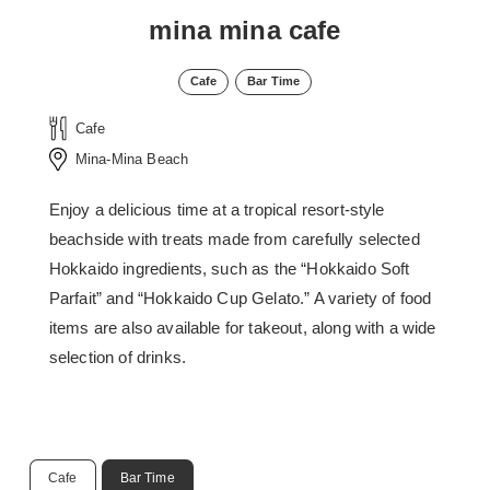
mina mina cafe
Cafe
Bar Time
Cafe
Mina-Mina Beach
Enjoy a delicious time at a tropical resort-style
beachside with treats made from carefully selected
Hokkaido ingredients, such as the “Hokkaido Soft
Parfait” and “Hokkaido Cup Gelato.” A variety of food
items are also available for takeout, along with a wide
selection of drinks.
Cafe
Bar Time