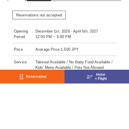
Reservations not accepted
Opening
December 1st, 2026 - April 5th, 2027
Period
12:00 PM ~ 5:00 PM
Price
Average Price 1,500 JPY
Service
Takeout Available / No Baby Food Available /
Kids' Menu Available
/ Pets Not Allowed
Hotel
Reservation
＋
Flight
No. of
28seats
seats
Payment
Lunch Coupon /
Cash / Charge to room / Gift
Coupon / Credit Card / WeChat Pay / Alipay /
paypay / au PAY / merpay