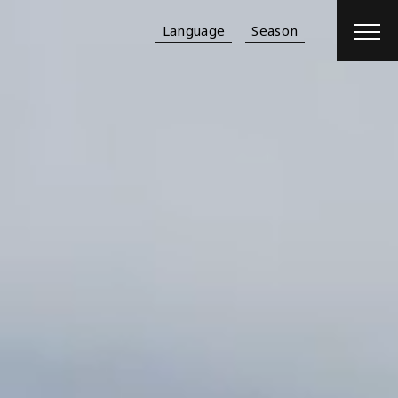
Language
Season
Reservation
Hotel
＋
Flight