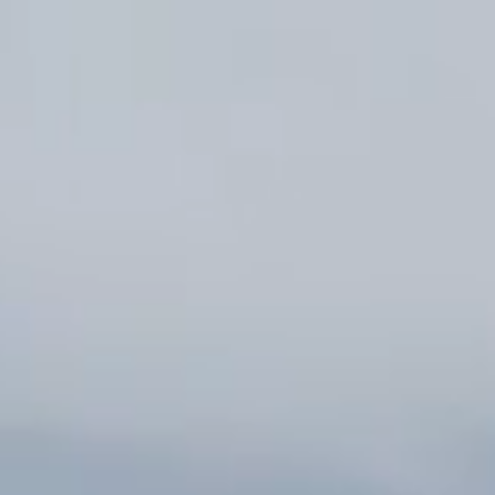
Mina-Mina Beach
Restaurant
Hotels & Services
Wedding