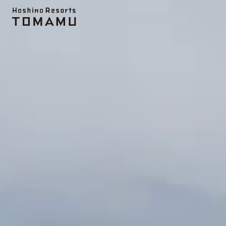
Topics
UNKAI TERRACE
Activity
Farm