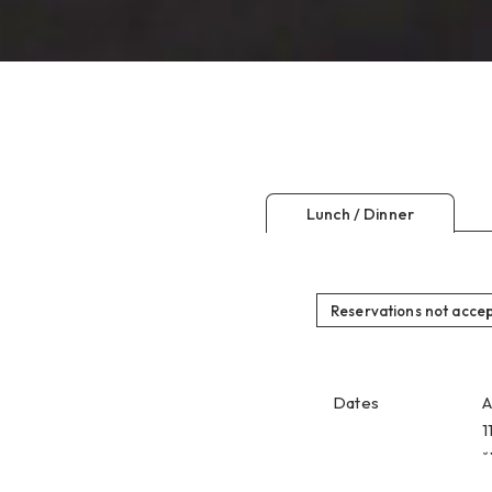
Lunch / Dinner
Reservations not acce
Dates
A
1
*
Reservation