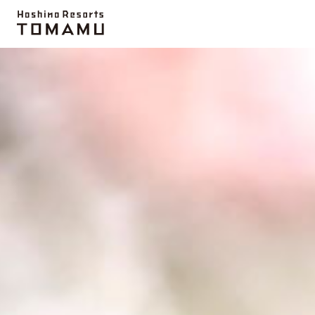
Topics
UNKAI TERRACE
Activity
Farm
Mi