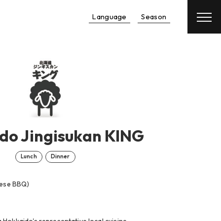
Language
Season
Reservation
Hotel
＋
Flight
do Jingisukan KING
Lunch
Dinner
nese BBQ)