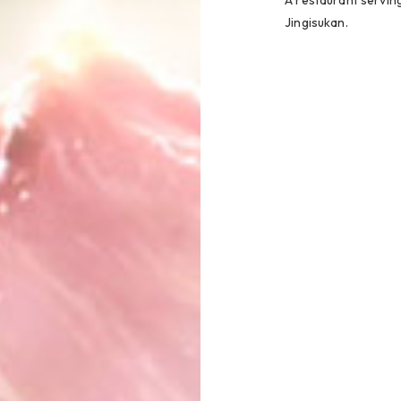
A restaurant serving
Jingisukan.