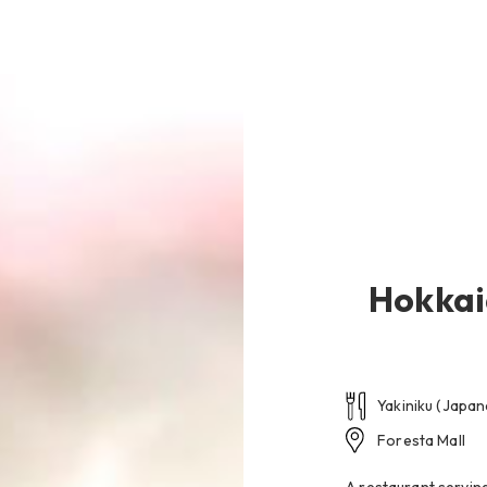
na-Mina Beach
Restaurant
Hotels & Services
Wedding
Hokkai
Yakiniku (Japa
Foresta Mall