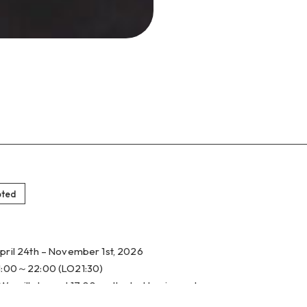
pted
pril 24th – November 1st, 2026
1:00～22:00 (LO21:30)
We will close at 17:00 on the last business day.