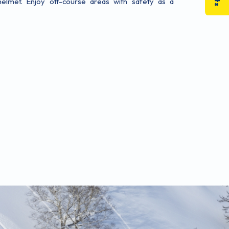
elmet. Enjoy off-course areas with safety as a