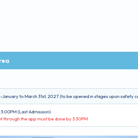
rea
January to March 31st, 2027 (to be opened in stages upon safety c
 3:00PM (Last Admission)
t through the app must be done by 3:30PM