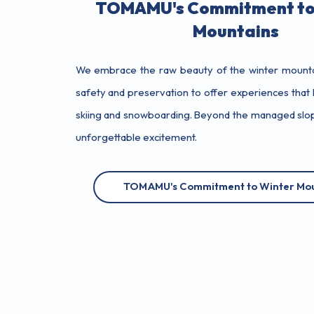
TOMAMU's Commitment to
Mountains
We embrace the raw beauty of the winter mountai
safety and preservation to offer experiences that l
skiing and snowboarding. Beyond the managed slope
unforgettable excitement.
TOMAMU's Commitment to Winter Mou