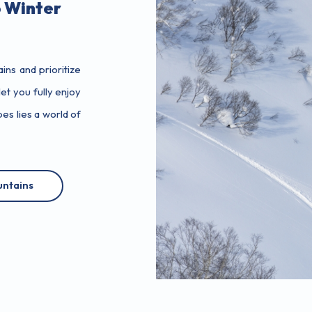
 Winter
ns and prioritize
et you fully enjoy
s lies a world of
ntains