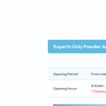
Experts Only Powder A
Opening Period
From mid-
8:30AM -
Opening Hours
*Checkou