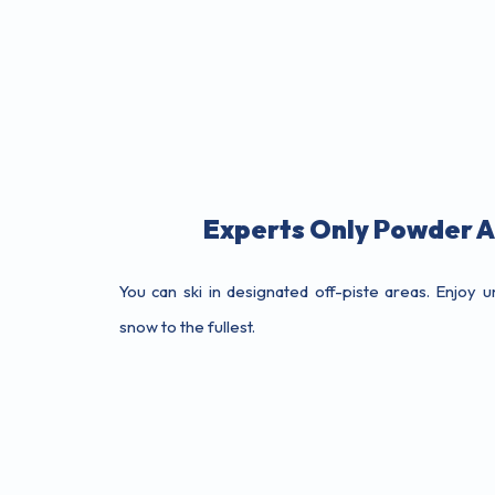
Experts Only Powder 
You can ski in designated off-piste areas. Enjoy
snow to the fullest.