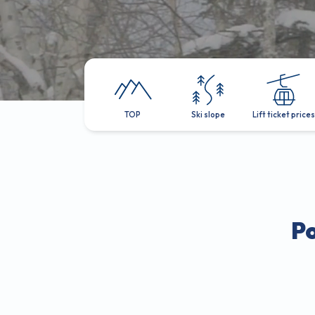
TOP
Ski slope
Lift ticket prices
P