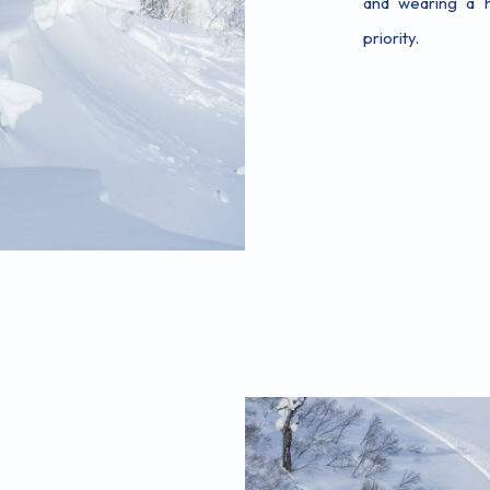
and wearing a h
priority.