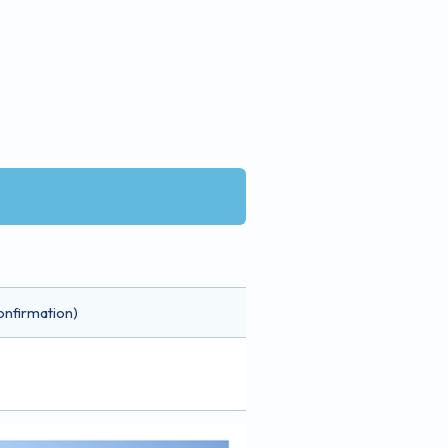
onfirmation)