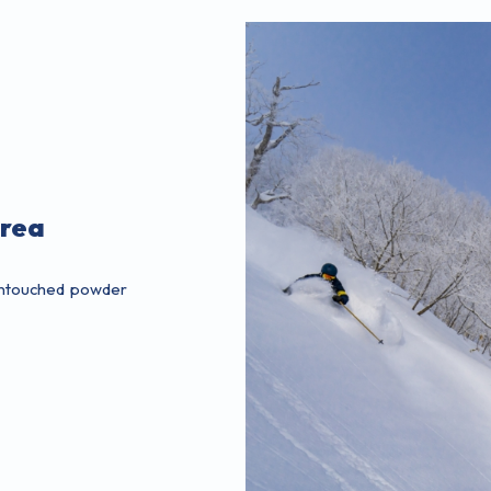
Area
 untouched powder