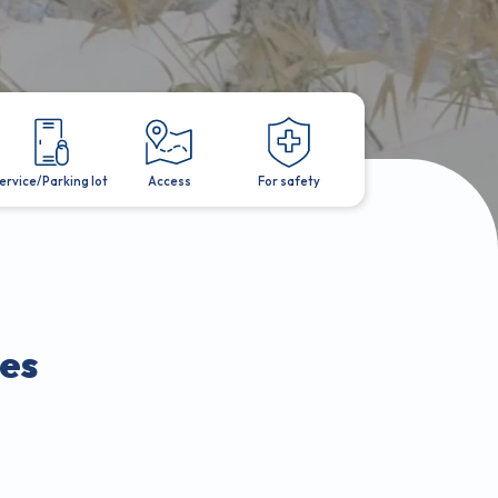
ervice/Parking lot
Access
For safety
es