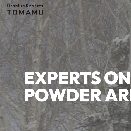
Topics
Ice Village
Terrace of Frosted Tree
EXPERTS ON
POWDER AR