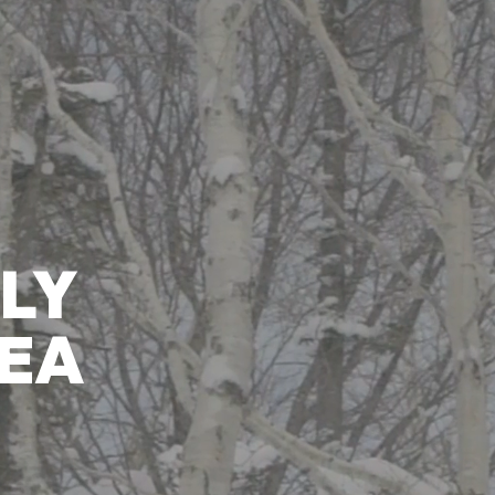
Ski Area
Activity
Mina-Mina Beach
Restaurant
Hotels & Services
W
LY
EA