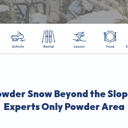
Activity
Rental
Lesson
Food
S
owder Snow Beyond the Slop
Experts Only Powder Area