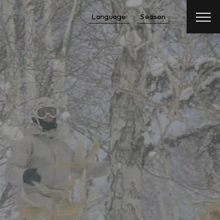
edding
Language
Season
Reservation
Hotel
＋
Flight