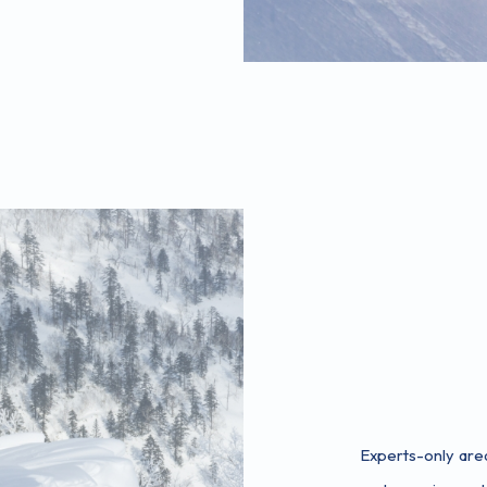
Experts-only are