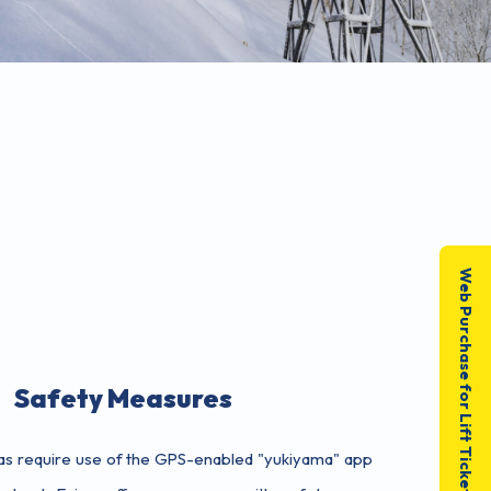
Web Purchase for Lift Tickets
Safety Measures
as require use of the GPS-enabled "yukiyama" app