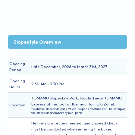
Slopestyle Overview
Opening
Late December, 2026 to March 31st, 2027
Period
Opening
9:30 AM - 3:30 PM
Hours
TOMAMU Slopestyle Park, located near TOMAMU
Express at the foot of the mountain (Jib Zone)
Location
*Until the slopestyle park officially opens, features will be set up on
the slopes as a temporary mini park.
Helmets are recommended, and a speed check
must be conducted when entering the kicker.
Please be sure to check your speed before entering