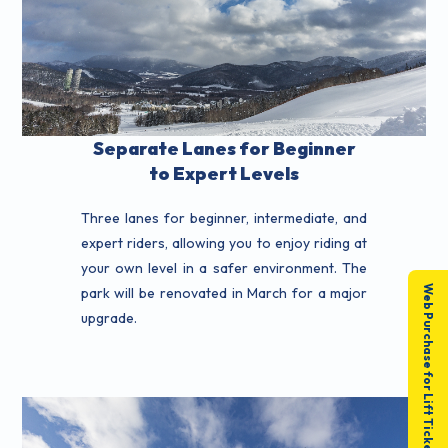
Separate Lanes for Beginner
to Expert Levels
Three lanes for beginner, intermediate, and
expert riders, allowing you to enjoy riding at
your own level in a safer environment. The
Web Purchase for Lift Tickets
park will be renovated in March for a major
upgrade.