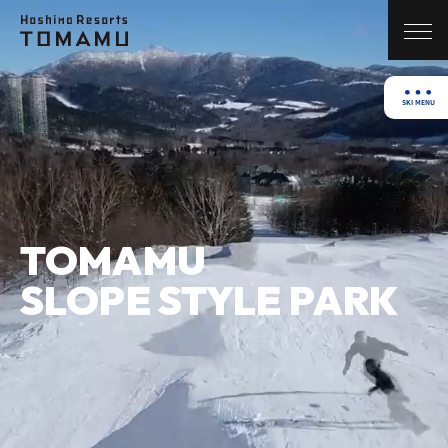
TOMAMU
SLOPE STYLE PARK