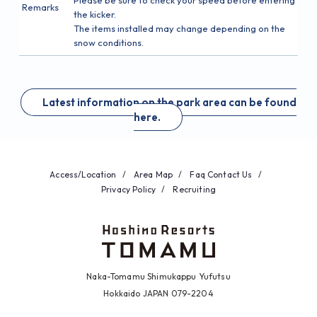
Remarks
the kicker.
The items installed may change depending on the
snow conditions.
Latest information on the park area can be found
here.
Access/Location
Area Map
Faq
Contact Us
Privacy Policy
Recruiting
Naka-Tomamu Shimukappu Yufutsu
Hokkaido JAPAN 079-2204