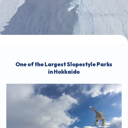
One of the Largest Slopestyle Parks
in Hokkaido