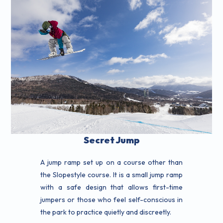
Secret Jump
A jump ramp set up on a course other than
the Slopestyle course. It is a small jump ramp
with a safe design that allows first-time
jumpers or those who feel self-conscious in
the park to practice quietly and discreetly.