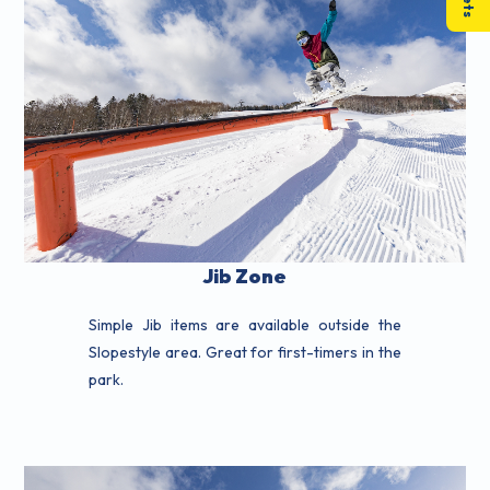
Jib Zone
Simple Jib items are available outside the
Slopestyle area. Great for first-timers in the
park.